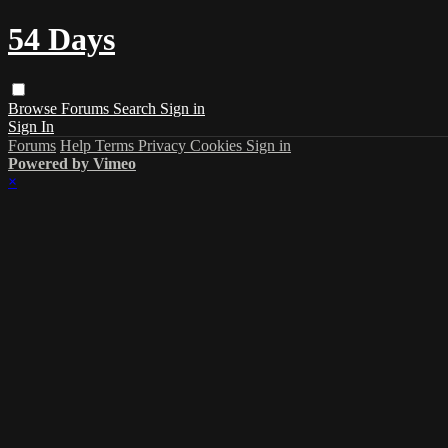
54 Days
Browse
Forums
Search
Sign in
Sign In
Forums
Help
Terms
Privacy
Cookies
Sign in
Powered by Vimeo
×